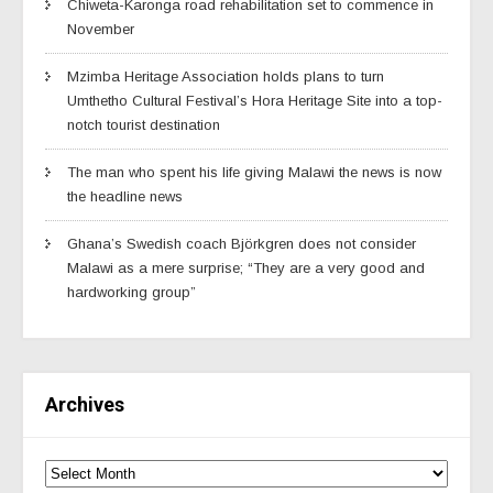
Chiweta-Karonga road rehabilitation set to commence in
November
Mzimba Heritage Association holds plans to turn
Umthetho Cultural Festival’s Hora Heritage Site into a top-
notch tourist destination
The man who spent his life giving Malawi the news is now
the headline news
Ghana’s Swedish coach Björkgren does not consider
Malawi as a mere surprise; “They are a very good and
hardworking group”
Archives