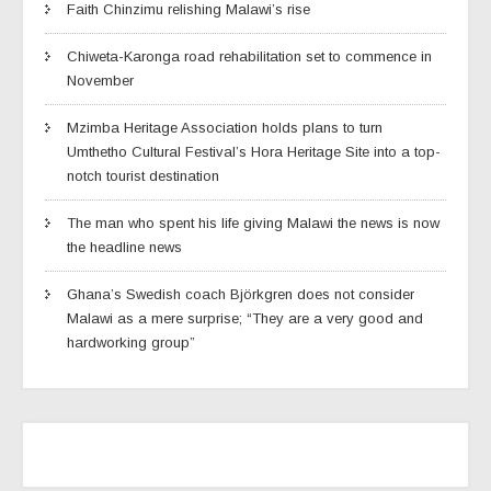
Faith Chinzimu relishing Malawi’s rise
Chiweta-Karonga road rehabilitation set to commence in
November
Mzimba Heritage Association holds plans to turn
Umthetho Cultural Festival’s Hora Heritage Site into a top-
notch tourist destination
The man who spent his life giving Malawi the news is now
the headline news
Ghana’s Swedish coach Björkgren does not consider
Malawi as a mere surprise; “They are a very good and
hardworking group”