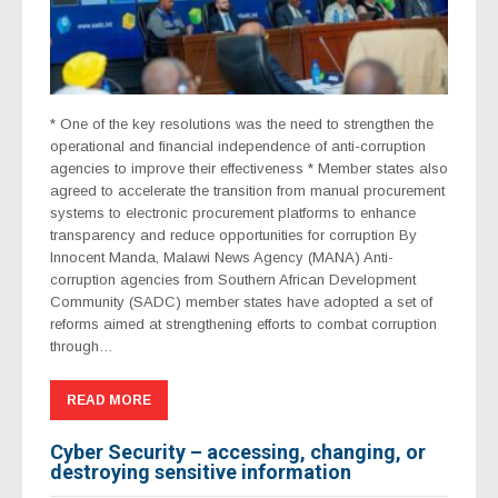
* One of the key resolutions was the need to strengthen the
operational and financial independence of anti-corruption
agencies to improve their effectiveness * Member states also
agreed to accelerate the transition from manual procurement
systems to electronic procurement platforms to enhance
transparency and reduce opportunities for corruption By
Innocent Manda, Malawi News Agency (MANA) Anti-
corruption agencies from Southern African Development
Community (SADC) member states have adopted a set of
reforms aimed at strengthening efforts to combat corruption
through…
READ MORE
Cyber Security – accessing, changing, or
destroying sensitive information