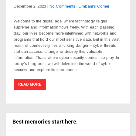
December 2, 2023
|
No Comments
|
Limbani's Corner
Welcome to the digital age, where technology reigns
supreme and information flows freely. With each passing
day, our lives become more intertwined with networks and
programs that hold our most sensitive data. But in this vast
realm of connectivity lies a lurking danger – cyber threats
that can access, change, or destroy this valuable
information. That’s where cyber security comes into play. In
today’s blog post, we will delve into the world of cyber
security and explore its importance…
READ MORE
Best memories start here.