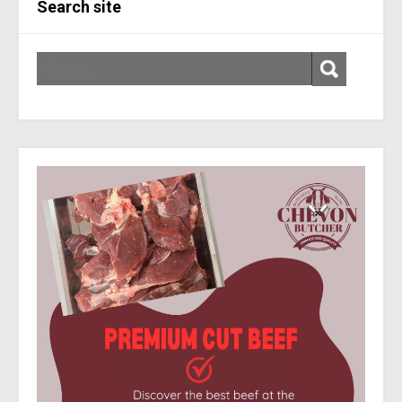
Search site