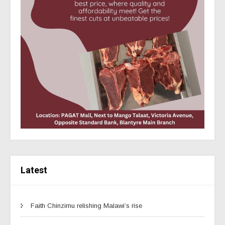
Latest
Faith Chinzimu relishing Malawi’s rise