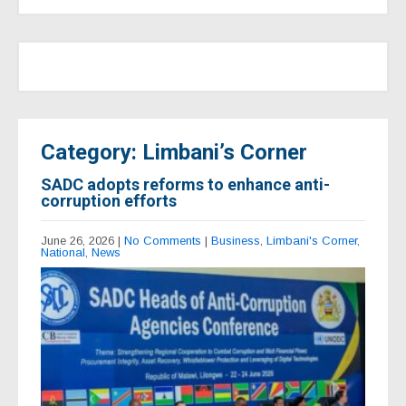
Category: Limbani’s Corner
SADC adopts reforms to enhance anti-
corruption efforts
June 26, 2026
|
No Comments
|
Business
,
Limbani's Corner
,
National
,
News