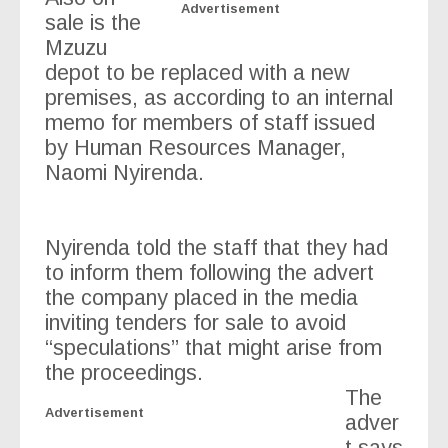
Advertisement
sale is the
Mzuzu
depot to be replaced with a new
premises, as according to an internal
memo for members of staff issued
by Human Resources Manager,
Naomi Nyirenda.
Nyirenda told the staff that they had
to inform them following the advert
the company placed in the media
inviting tenders for sale to avoid
“speculations” that might arise from
the proceedings.
The
Advertisement
adver