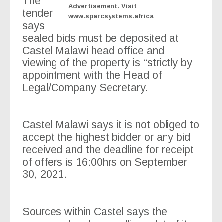
The
Advertisement. Visit
tender
www.sparcsystems.africa
says
sealed bids must be deposited at
Castel Malawi head office and
viewing of the property is “strictly by
appointment with the Head of
Legal/Company Secretary.
Castel Malawi says it is not obliged to
accept the highest bidder or any bid
received and the deadline for receipt
of offers is 16:00hrs on September
30, 2021.
Sources within Castel says the