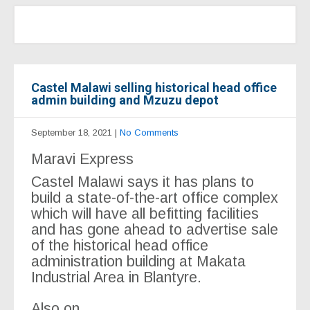
Castel Malawi selling historical head office
admin building and Mzuzu depot
September 18, 2021
|
No Comments
Maravi Express
Castel Malawi says it has plans to
build a state-of-the-art office complex
which will have all befitting facilities
and has gone ahead to advertise sale
of the historical head office
administration building at Makata
Industrial Area in Blantyre.
Also on