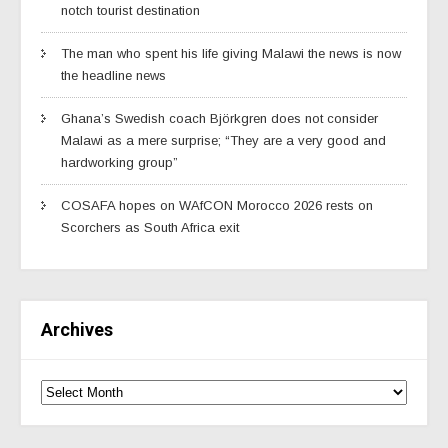
notch tourist destination
The man who spent his life giving Malawi the news is now
the headline news
Ghana’s Swedish coach Björkgren does not consider
Malawi as a mere surprise; “They are a very good and
hardworking group”
COSAFA hopes on WAfCON Morocco 2026 rests on
Scorchers as South Africa exit
Archives