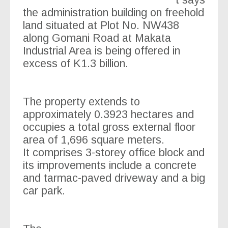
t says
the administration building on freehold
land situated at Plot No. NW438
along Gomani Road at Makata
Industrial Area is being offered in
excess of K1.3 billion.
The property extends to
approximately 0.3923 hectares and
occupies a total gross external floor
area of 1,696 square meters.
It comprises 3-storey office block and
its improvements include a concrete
and tarmac-paved driveway and a big
car park.