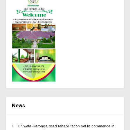
News
Chiweta-Karonga road rehabilitation set to commence in