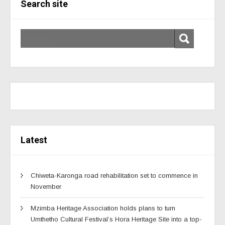
Search site
Latest
Chiweta-Karonga road rehabilitation set to commence in
November
Mzimba Heritage Association holds plans to turn
Umthetho Cultural Festival’s Hora Heritage Site into a top-