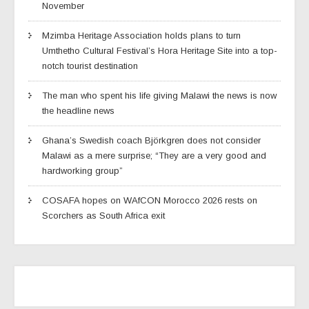
November
Mzimba Heritage Association holds plans to turn
Umthetho Cultural Festival’s Hora Heritage Site into a top-
notch tourist destination
The man who spent his life giving Malawi the news is now
the headline news
Ghana’s Swedish coach Björkgren does not consider
Malawi as a mere surprise; “They are a very good and
hardworking group”
COSAFA hopes on WAfCON Morocco 2026 rests on
Scorchers as South Africa exit