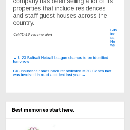
company has been selling a lot of its
properties that include residences
and staff guest houses across the
country.
Bus
ine
CoVID-19 vaccine alert
ss
,
Ne
ws
Post
←
U-23 Boltsalt Netball League champs to be identified
tomorrow
navigation
CIC Insurance hands back rehabilitated MPC Coach that
was involved in road accident last year
→
Best memories start here.