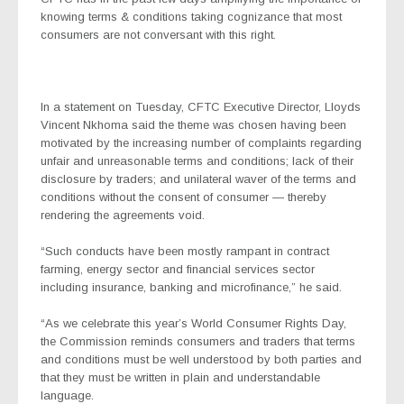
knowing terms & conditions taking cognizance that most
consumers are not conversant with this right.
In a statement on Tuesday, CFTC Executive Director, Lloyds
Vincent Nkhoma said the theme was chosen having been
motivated by the increasing number of complaints regarding
unfair and unreasonable terms and conditions; lack of their
disclosure by traders; and unilateral waver of the terms and
conditions without the consent of consumer — thereby
rendering the agreements void.
“Such conducts have been mostly rampant in contract
farming, energy sector and financial services sector
including insurance, banking and microfinance,” he said.
“As we celebrate this year’s World Consumer Rights Day,
the Commission reminds consumers and traders that terms
and conditions must be well understood by both parties and
that they must be written in plain and understandable
language.