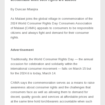
By Duncan Mlanjira
As Malawi joins the global village in commemoration of the
2024 World Consumer Rights Day Consumers Association
of Malawi (CAMA) appeals to consumers to be responsible
citizens and always fight and demand for their consumer
rights.
Advertisement
Traditionally, the World Consumer Rights Day — the annual
occasion for celebration and solidarity within the
international consumer movement — falls on March 15 but
for the 2024 it is today, March 14.
CAMA says the commemoration serves as a means to raise
awareness about consumer rights and the challenges that
consumers face as well as allowing them to demand for
decent, quality goods and services at affordable prices and
at the same time hold torchbearers accountable when such