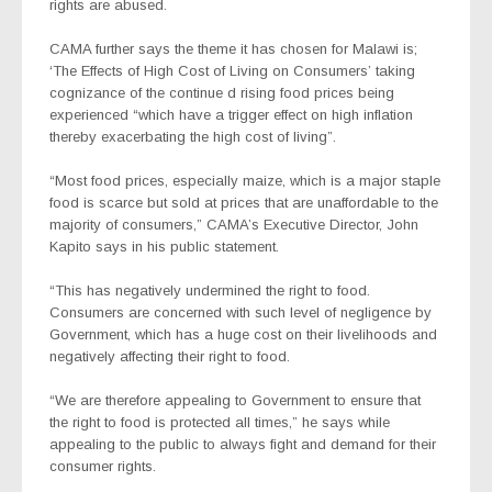
rights are abused.
CAMA further says the theme it has chosen for Malawi is;
‘The Effects of High Cost of Living on Consumers’ taking
cognizance of the continue d rising food prices being
experienced “which have a trigger effect on high inflation
thereby exacerbating the high cost of living”.
“Most food prices, especially maize, which is a major staple
food is scarce but sold at prices that are unaffordable to the
majority of consumers,” CAMA’s Executive Director, John
Kapito says in his public statement.
“This has negatively undermined the right to food.
Consumers are concerned with such level of negligence by
Government, which has a huge cost on their livelihoods and
negatively affecting their right to food.
“We are therefore appealing to Government to ensure that
the right to food is protected all times,” he says while
appealing to the public to always fight and demand for their
consumer rights.