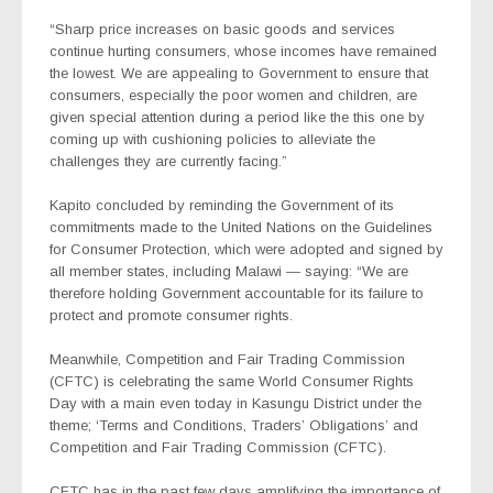
“Sharp price increases on basic goods and services
continue hurting consumers, whose incomes have remained
the lowest. We are appealing to Government to ensure that
consumers, especially the poor women and children, are
given special attention during a period like the this one by
coming up with cushioning policies to alleviate the
challenges they are currently facing.”
Kapito concluded by reminding the Government of its
commitments made to the United Nations on the Guidelines
for Consumer Protection, which were adopted and signed by
all member states, including Malawi — saying: “We are
therefore holding Government accountable for its failure to
protect and promote consumer rights.
Meanwhile, Competition and Fair Trading Commission
(CFTC) is celebrating the same World Consumer Rights
Day with a main even today in Kasungu District under the
theme; ‘Terms and Conditions, Traders’ Obligations’ and
Competition and Fair Trading Commission (CFTC).
CFTC has in the past few days amplifying the importance of