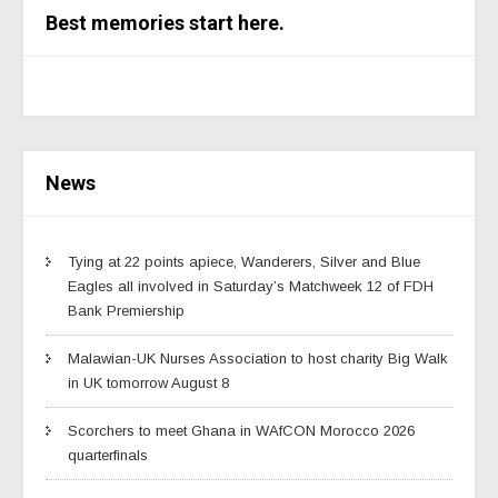
Best memories start here.
News
Tying at 22 points apiece, Wanderers, Silver and Blue
Eagles all involved in Saturday’s Matchweek 12 of FDH
Bank Premiership
Malawian-UK Nurses Association to host charity Big Walk
in UK tomorrow August 8
Scorchers to meet Ghana in WAfCON Morocco 2026
quarterfinals