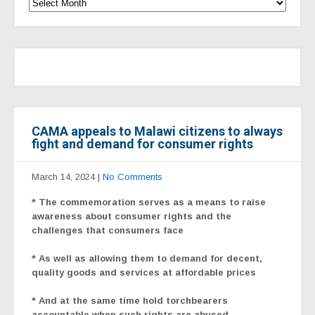
CAMA appeals to Malawi citizens to always
fight and demand for consumer rights
March 14, 2024
|
No Comments
* The commemoration serves as a means to raise
awareness about consumer rights and the
challenges that consumers face
* As well as allowing them to demand for decent,
quality goods and services at affordable prices
* And at the same time hold torchbearers
accountable when such rights are abused