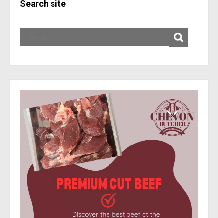
Search site