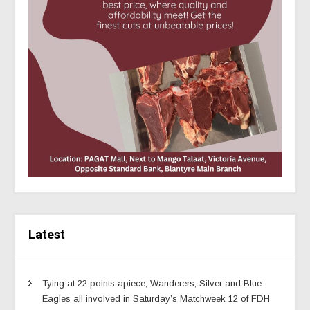
Latest
Tying at 22 points apiece, Wanderers, Silver and Blue
Eagles all involved in Saturday’s Matchweek 12 of FDH