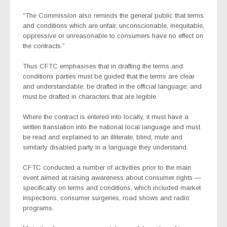
“The Commission also reminds the general public that terms
and conditions which are unfair, unconscionable, inequitable,
oppressive or unreasonable to consumers have no effect on
the contracts.”
Thus CFTC emphasises that in drafting the terms and
conditions parties must be guided that the terms are clear
and understandable; be drafted in the official language; and
must be drafted in characters that are legible.
Where the contract is entered into locally, it must have a
written translation into the national local language and must
be read and explained to an illiterate, blind, mute and
similarly disabled party in a language they understand.
CFTC conducted a number of activities prior to the main
event aimed at raising awareness about consumer rights —
specifically on terms and conditions, which included market
inspections, consumer surgeries, road shows and radio
programs.