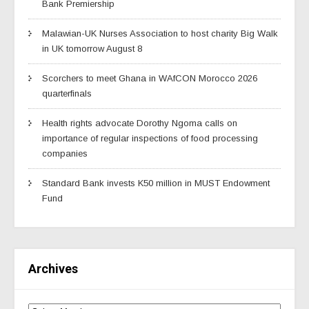
Bank Premiership
Malawian-UK Nurses Association to host charity Big Walk
in UK tomorrow August 8
Scorchers to meet Ghana in WAfCON Morocco 2026
quarterfinals
Health rights advocate Dorothy Ngoma calls on
importance of regular inspections of food processing
companies
Standard Bank invests K50 million in MUST Endowment
Fund
Archives