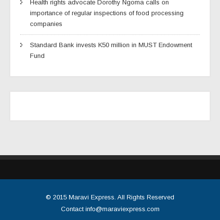
Health rights advocate Dorothy Ngoma calls on
importance of regular inspections of food processing
companies
Standard Bank invests K50 million in MUST Endowment
Fund
© 2015
Maravi Express
. All Rights Reserved
Contact
info@maraviexpress.com