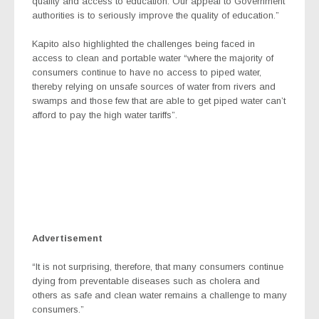
quality and access to education. Our appeal to Government
authorities is to seriously improve the quality of education.”
Kapito also highlighted the challenges being faced in
access to clean and portable water “where the majority of
consumers continue to have no access to piped water,
thereby relying on unsafe sources of water from rivers and
swamps and those few that are able to get piped water can’t
afford to pay the high water tariffs”.
Advertisement
“It is not surprising, therefore, that many consumers continue
dying from preventable diseases such as cholera and
others as safe and clean water remains a challenge to many
consumers.”