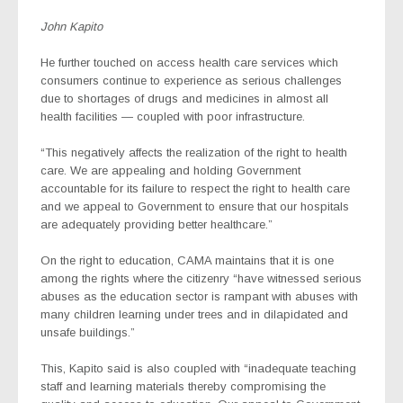
John Kapito
He further touched on access health care services which
consumers continue to experience as serious challenges
due to shortages of drugs and medicines in almost all
health facilities — coupled with poor infrastructure.
“This negatively affects the realization of the right to health
care. We are appealing and holding Government
accountable for its failure to respect the right to health care
and we appeal to Government to ensure that our hospitals
are adequately providing better healthcare.”
On the right to education, CAMA maintains that it is one
among the rights where the citizenry “have witnessed serious
abuses as the education sector is rampant with abuses with
many children learning under trees and in dilapidated and
unsafe buildings.”
This, Kapito said is also coupled with “inadequate teaching
staff and learning materials thereby compromising the