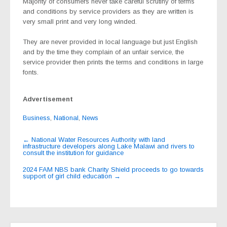
Majority of consumers never take careful scrutiny of terms
and conditions by service providers as they are written is
very small print and very long winded.
They are never provided in local language but just English
and by the time they complain of an unfair service, the
service provider then prints the terms and conditions in large
fonts.
Advertisement
Business
,
National
,
News
Post
←
National Water Resources Authority with land
infrastructure developers along Lake Malawi and rivers to
navigation
consult the institution for guidance
2024 FAM NBS bank Charity Shield proceeds to go towards
support of girl child education
→