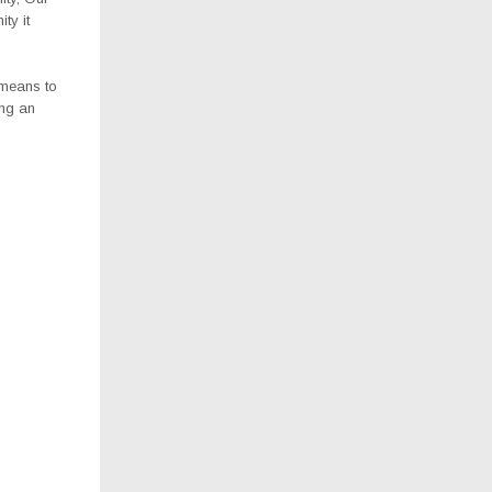
ty it
 means to
ing an