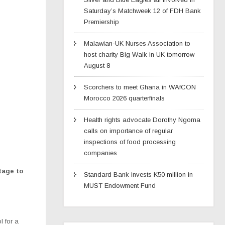
Saturday’s Matchweek 12 of FDH Bank
Premiership
Malawian-UK Nurses Association to
host charity Big Walk in UK tomorrow
August 8
Scorchers to meet Ghana in WAfCON
Morocco 2026 quarterfinals
Health rights advocate Dorothy Ngoma
calls on importance of regular
inspections of food processing
companies
tage to
Standard Bank invests K50 million in
MUST Endowment Fund
 for a