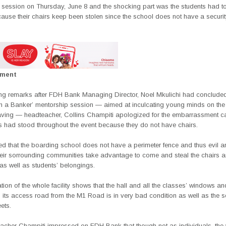
 session on Thursday, June 8 and the shocking part was the students had to
cause their chairs keep been stolen since the school does not have a securit
ement
sing remarks after FDH Bank Managing Director, Noel Mkulichi had concluded
th a Banker’ mentorship session — aimed at inculcating young minds on the 
saving — headteacher, Collins Champiti apologized for the embarrassment c
ts had stood throughout the event because they do not have chairs.
ed that the boarding school does not have a perimeter fence and thus evil a
heir sorrounding communities take advantage to come and steal the chairs a
as well as students’ belongings.
ion of the whole facility shows that the hall and all the classes’ windows a
 its access road from the M1 Road is in very bad condition as well as the s
ets.
acher Champiti impressed on FDH Bank that though not as individuals, the