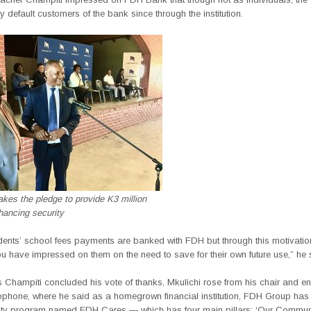
y default customers of the bank since through the institution.
kes the pledge to provide K3 million
hancing security
udents’ school fees payments are banked with FDH but through this motivatio
u have impressed on them on the need to save for their own future use,” he 
 Champiti concluded his vote of thanks, Mkulichi rose from his chair and 
rophone, where he said as a homegrown financial institution, FDH Group has
lity program named FDH Cares — which has four main pillars; ‘Our Commun