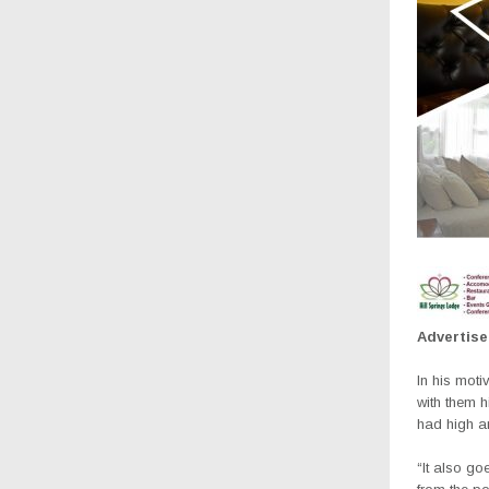
Advertis
In his moti
with them h
had high a
“It also go