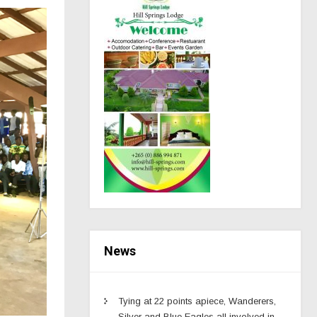
News
Tying at 22 points apiece, Wanderers,
Silver and Blue Eagles all involved in