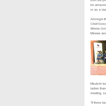
from the p
be amazed 
or as a sta
Amongst the
Chief Exec
Winnie Gond
Mbewe and 
Mkulichi tu
ladies than
meeting, sa
“If these l