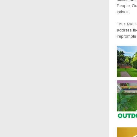
People, Ou
thrives.
Thus Mkuli
address th
impromptu d