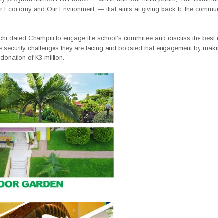
r Economy and Our Environment’ — that aims at giving back to the communi
chi dared Champiti to engage the school’s committee and discuss the best
e security challenges they are facing and boosted that engagement by mak
onation of K3 million.