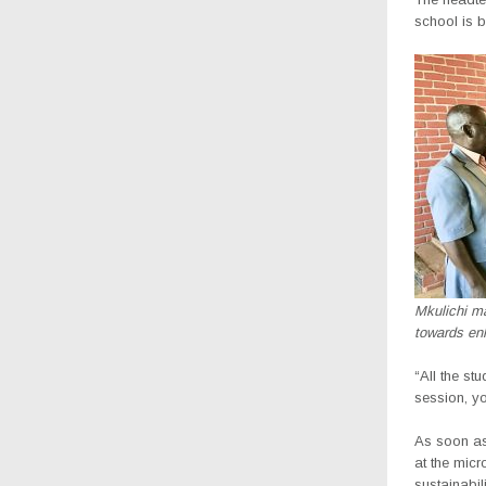
school is b
Mkulichi ma
towards en
“All the st
session, yo
As soon as
at the mic
sustainabi