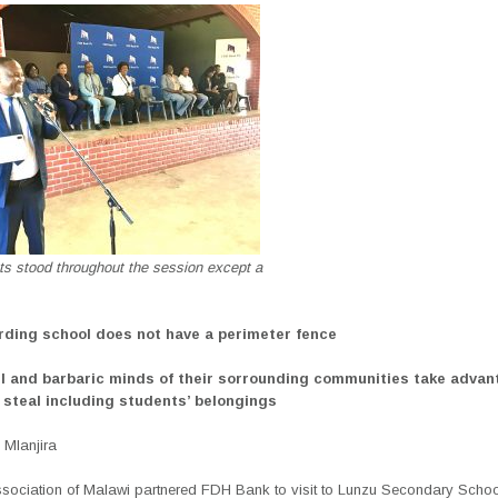
ts stood throughout the session except a
rding school does not have a perimeter fence
il and barbaric minds of their sorrounding communities take advan
steal including students’ belongings
Mlanjira
sociation of Malawi partnered FDH Bank to visit to Lunzu Secondary School