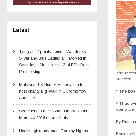
Latest
Tying at 22 points apiece, Wanderers,
Silver and Blue Eagles all involved in
Saturday’s Matchweek 12 of FDH Bank
Premiership
The studen
few girls
Malawian-UK Nurses Association to
* The boa
host charity Big Walk in UK tomorrow
August 8
* Thus ev
come and 
Scorchers to meet Ghana in WAfCON
Morocco 2026 quarterfinals
By Duncan 
Health rights advocate Dorothy Ngoma
Bankers As