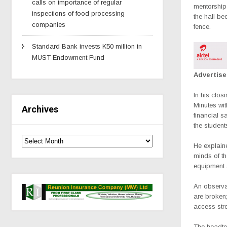
calls on importance of regular
mentorship
inspections of food processing
the hall be
companies
fence.
Standard Bank invests K50 million in
MUST Endowment Fund
Advertis
In his clo
Minutes wi
Archives
financial 
the studen
He explain
minds of t
equipment 
An observat
are broken;
access stre
The headte