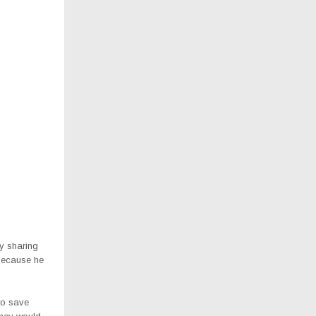
by sharing
 because he
to save