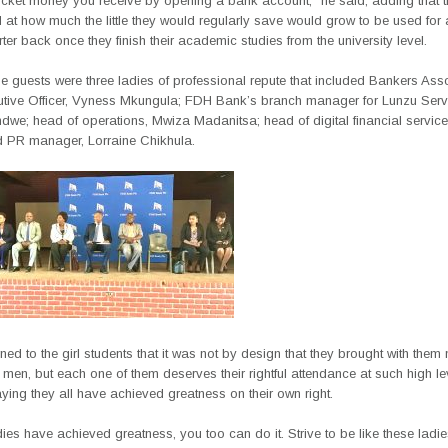
ocket money you receive by opening a bank account,” he said, adding that 
at how much the little they would regularly save would grow to be used for 
rter back once they finish their academic studies from the university level.
 guests were three ladies of professional repute that included Bankers Asso
utive Officer, Vyness Mkungula; FDH Bank’s branch manager for Lunzu Serv
we; head of operations, Mwiza Madanitsa; head of digital financial services
PR manager, Lorraine Chikhula.
rned to the girl students that it was not by design that they brought with them
 men, but each one of them deserves their rightful attendance at such high le
ying they all have achieved greatness on their own right.
adies have achieved greatness, you too can do it. Strive to be like these ladi