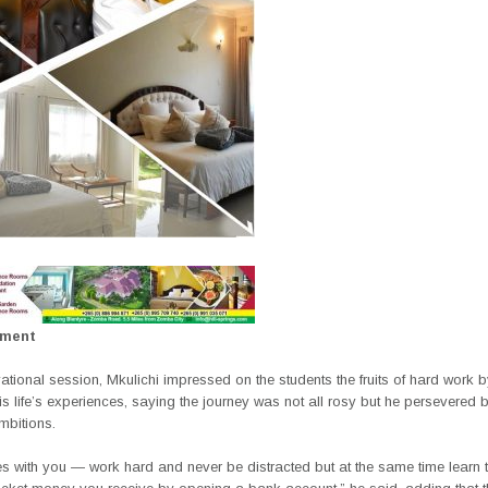
ement
vational session, Mkulichi impressed on the students the fruits of hard work 
is life’s experiences, saying the journey was not all rosy but he persevered
mbitions.
es with you — work hard and never be distracted but at the same time learn 