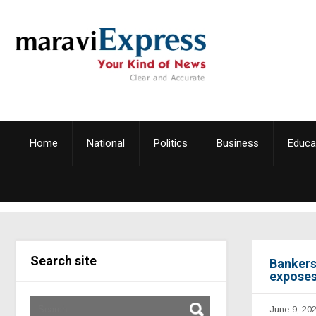
Home
National
Politics
Business
Educa
Search site
Bankers
exposes
June 9, 20