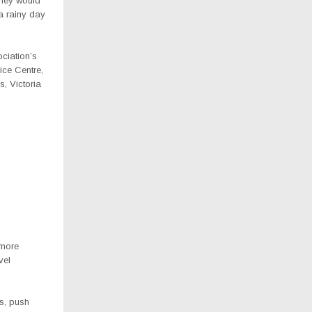
they would
a rainy day
ciation’s
ice Centre,
, Victoria
 more
vel
es, push