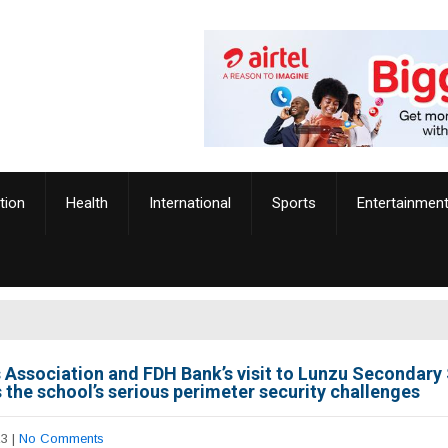
tion
Health
International
Sports
Entertainmen
 Association and FDH Bank’s visit to Lunzu Secondary
 the school’s serious perimeter security challenges
23
|
No Comments