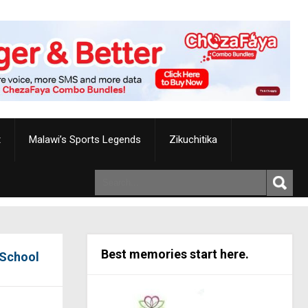
t
Malawi’s Sports Legends
Zikuchitika
Best memories start here.
 School