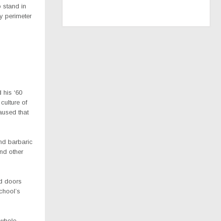
 stand in
y perimeter
 his ‘60
culture of
aused that
nd barbaric
nd other
nd doors
chool’s
 whole