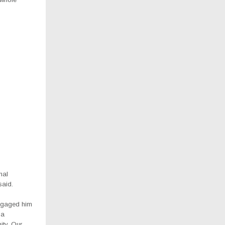
nal
said.
engaged him
 a
ity, Our