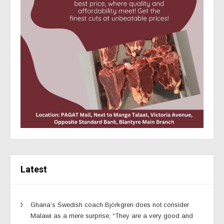
Latest
Ghana’s Swedish coach Björkgren does not consider
Malawi as a mere surprise; “They are a very good and