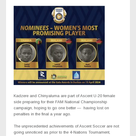
Kadzere and Chinyaluma are part of Ascent U-20 female
side preparing for their FAM National Championship
campaign, hoping to go one better —
having lost on
penalties in the final a year ago.
The unprecedented achievements of Ascent Soccer are not
going unnoticed as prior to the 4-Nations Tournament,