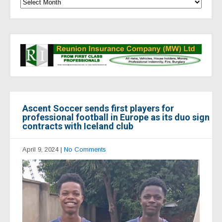
Ascent Soccer sends first players for
professional football in Europe as its duo sign
contracts with Iceland club
April 9, 2024
|
No Comments