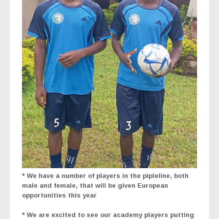
*
We have a number of players in the pipleline, both
male and female, that will be given European
opportunities this year
* We are excited to see our academy players putting