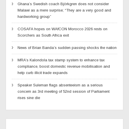
Ghana’s Swedish coach Björkgren does not consider
Malawi as a mere surprise; “They are a very good and
hardworking group”
COSAFA hopes on WAfCON Morocco 2026 rests on
Scorchers as South Africa exit
News of Brian Banda’s sudden passing shocks the nation
MRA’s Kalondola tax stamp system to enhance tax
compliance, boost domestic revenue mobilisation and
help curb illicit trade expands
Speaker Suleman flags absenteeism as a serious
concern as 3rd meeting of 52nd session of Parliament
rises sine die