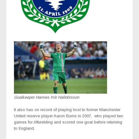
Goalkeeper Hannes Þór Halldórsson
It also has on record of playing host to former Manchester
United reserve player Aaron Burns in 2007,
who played two
games for Afturelding and scored one goal before returning
to England.