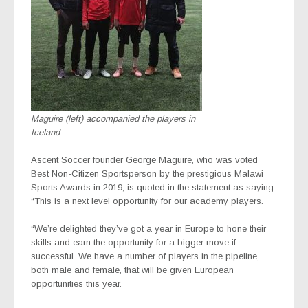
Maguire (left) accompanied the players in
Iceland
Ascent Soccer founder George Maguire, who was voted
Best Non-Citizen Sportsperson by the prestigious Malawi
Sports Awards in 2019, is quoted in the statement as saying:
“This is a next level opportunity for our academy players.
“We’re delighted they’ve got a year in Europe to hone their
skills and earn the opportunity for a bigger move if
successful. We have a number of players in the pipeline,
both male and female, that will be given European
opportunities this year.