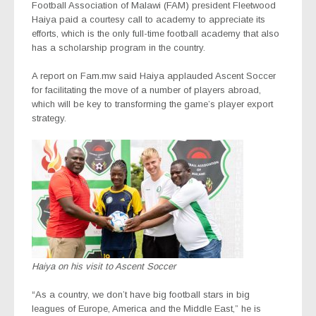
Football Association of Malawi (FAM) president Fleetwood
Haiya paid a courtesy call to academy to appreciate its
efforts, which is the only full-time football academy that also
has a scholarship program in the country.
A report on Fam.mw said Haiya applauded Ascent Soccer
for facilitating the move of a number of players abroad,
which will be key to transforming the game’s player export
strategy.
Haiya on his visit to Ascent Soccer
“As a country, we don’t have big football stars in big
leagues of Europe, America and the Middle East,” he is