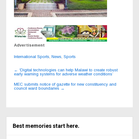
Advertisement
International Sports
,
News
,
Sports
Post
←
‘Digital technologies can help Malawi to create robust
early warning systems for adverse weather conditions’
navigation
MEC submits notice of gazette for new constituency and
council ward boundaries
→
Best memories start here.