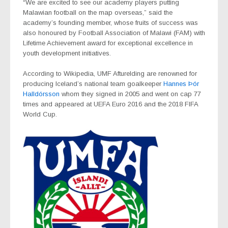
“We are excited to see our academy players putting
Malawian football on the map overseas,” said the
academy’s founding member, whose fruits of success was
also honoured by Football Association of Malawi (FAM) with
Lifetime Achievement award for exceptional excellence in
youth development initiatives.
According to Wikipedia, UMF Afturelding are renowned for
producing Iceland’s national team goalkeeper
Hannes Þór
Halldórsson
whom they signed in 2005 and went on cap 77
times and appeared at UEFA Euro 2016 and the 2018 FIFA
World Cup.