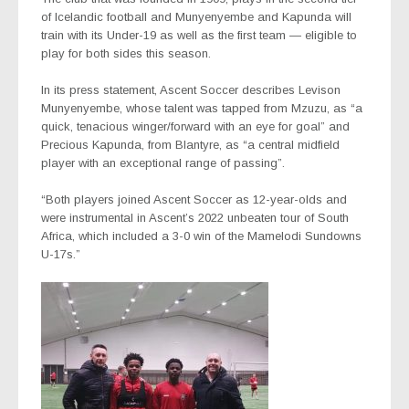
of Icelandic football and Munyenyembe and Kapunda will
train with its Under-19 as well as the first team — eligible to
play for both sides this season.
In its press statement, Ascent Soccer describes Levison
Munyenyembe, whose talent was tapped from Mzuzu, as “a
quick, tenacious winger/forward with an eye for goal” and
Precious Kapunda, from Blantyre, as “a central midfield
player with an exceptional range of passing”.
“Both players joined Ascent Soccer as 12-year-olds and
were instrumental in Ascent’s 2022 unbeaten tour of South
Africa, which included a 3-0 win of the Mamelodi Sundowns
U-17s.”