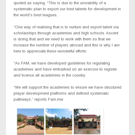
quoted as saying. “This is due to the unviability of a
systematic plan to export our best talents for development in
the world’s best leagues.
“One way of realising that is to nurture and export talent via
scholarships through academies and high schools. Ascent
is doing that and we need to work with them so that we
increase the number of players abroad and this is why I am
here to appreciate these wonderful efforts.
“As FAM, we have developed guidelines for regulating
academies and have embarked on an exercise to register
and license all academies in the country.
“We will support the academies to ensure we have structured
player development platforms and defined systematic
pathways,” reports Fam.mw.