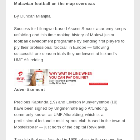
Malawian football on the map overseas
By Duncan Mlanjira
Success for Lilongwe-based Ascent Soccer academy keeps
unfolding and this time making history of Malawi junior
football development programme by sending first players to
ply their professional football in Europe — following
successful pre-season trials they underwent at Iceland’s
UMF Afturelding.
Advertisement
Precious Kapunda (19) and Levison Munyenyembe (18)
have been signed by Ungmennafélagið Afturelding,
commonly known as UMF Afturelding, which is a
professional Icelandic multi-sports club based in the town of
Mosfellsbaer — just north of the capital Reykjavik.
The club that was founded in 1909, plays in the second tier