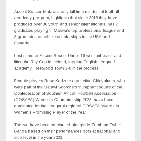
Ascent Soccer, Malawi’s only full time residential football
academy program, highlights that since 2018 they have
produced over 30 youth and senior internationals, has 7
graduates playing in Malawi’s top professional league and
8 graduates on athlete scholarships in the USA and
Canada.
Last summer, Ascent Soccer Under-16 went unbeaten and
lifted the Rey Cup in Iceland, topping English League 1
academy, Fleetwood Town 3-0 in the process.
Female players Rose Kadzere and Letica Chinyaluma, who
were part of the Malawi Scorchers triumphant squad of the
Confederation of Southern African Football Association
(COSAFA) Women’s Championship 2023, have been
nominated for the inaugural regional COSAFA Awards in
Women’s Promising Player of the Year.
The two have been nominated alongside Zambian Esther
Banda based on their performances both at national and
club level in the year 2023.