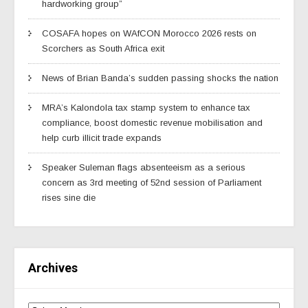
hardworking group”
COSAFA hopes on WAfCON Morocco 2026 rests on
Scorchers as South Africa exit
News of Brian Banda’s sudden passing shocks the nation
MRA’s Kalondola tax stamp system to enhance tax
compliance, boost domestic revenue mobilisation and
help curb illicit trade expands
Speaker Suleman flags absenteeism as a serious
concern as 3rd meeting of 52nd session of Parliament
rises sine die
Archives