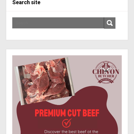
Search site