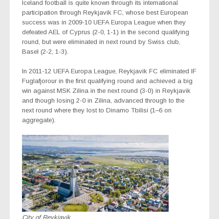
Iceland football is quite known through its international
participation through Reykjavik FC, whose best European
success was in 2009-10 UEFA Europa League when they
defeated AEL of Cyprus (2-0, 1-1) in the second qualifying
round, but were eliminated in next round by Swiss club,
Basel (2-2, 1-3).
In 2011-12 UEFA Europa League, Reykjavik FC eliminated IF
Fuglafjorour in the first qualifying round and achieved a big
win against MSK Zilina in the next round (3-0) in Reykjavik
and though losing 2-0 in Zilina, advanced through to the
next round where they lost to Dinamo Tbilisi (1–6 on
aggregate).
City of Reykjavik