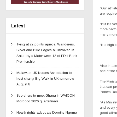
“Our athlet
are require
“But it’s v
Latest
more partne
many more
Tying at 22 points apiece, Wanderers,
“It is high
Silver and Blue Eagles all involved in
Saturday’s Matchweek 12 of FDH Bank
Premiership
Also in at
one of the 
Malawian-UK Nurses Association to
host charity Big Walk in UK tomorrow
The Ministe
August 8
that can pr
Porters Ra
Scorchers to meet Ghana in WAfCON
Morocco 2026 quarterfinals
“As Ministr
and every y
Health rights advocate Dorothy Ngoma
good attrac