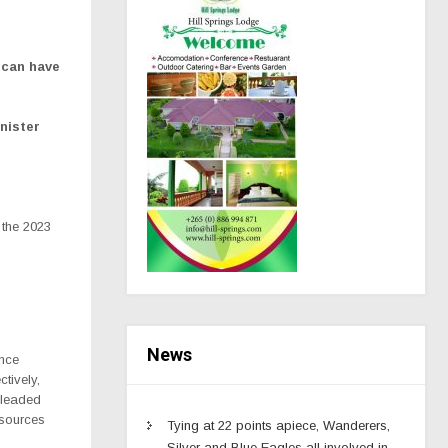
 can have
nister
 the 2023
News
ance
tively,
pleaded
esources
Tying at 22 points apiece, Wanderers,
Silver and Blue Eagles all involved in