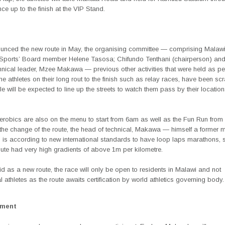
ce up to the finish at the VIP Stand.
nced the new route in May, the organising committee — comprising Malawi
 Sports’ Board member Helene Tasosa; Chifundo Tenthani (chairperson) and
hnical leader, Mzee Makawa — previous other activities that were held as p
the athletes on their long rout to the finish such as relay races, have been sc
e will be expected to line up the streets to watch them pass by their location
erobics are also on the menu to start from 6am as well as the Fun Run fro
 the change of the route, the head of technical, Makawa — himself a former 
 is according to new international standards to have loop laps marathons, 
ute had very high gradients of above 1m per kilometre.
d as a new route, the race will only be open to residents in Malawi and not
al athletes as the route awaits certification by world athletics governing body.
ement