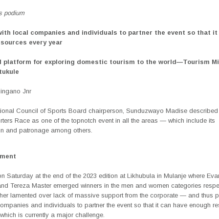
s podium
with local companies and individuals to partner the event so that it
sources every year
al platform for exploring domestic tourism to the world—Tourism Mi
tukule
Singano Jnr
ional Council of Sports Board chairperson, Sunduzwayo Madise described
ters Race as one of the topnotch event in all the areas — which include its
on and patronage among others.
ement
n Saturday at the end of the 2023 edition at Likhubula in Mulanje where Ev
nd Tereza Master emerged winners in the men and women categories respec
ther lamented over lack of massive support from the corporate — and thus 
companies and individuals to partner the event so that it can have enough r
which is currently a major challenge.