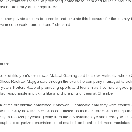
h the Government’s vision of promoting domestic tourism and Mulanje Mountai
sers are really on the right track.
e other private sectors to come in and emulate this because for the country 
we need to work hand in hand,” she said.
ement
ors of this year’s event was Malawi Gaming and Lotteries Authority, whose 
Officer, Rachael Majiga said through the event the company managed to ach
is year’s Porters Race of promoting sports and tourism as they had a good 
so responsible in picking litters and planting of trees at Chambe.
n of the organizing committee, Kondwani Chamwala said they were excited
with the way how the event was conducted as its main target was to help m
ity to recover psychologically from the devastating Cyclone Freddy which
rough the organized entertainment of music from local
celebrated musicians