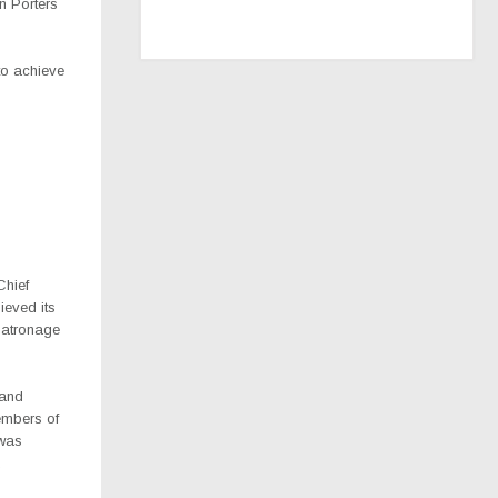
n Porters
to achieve
Chief
ieved its
patronage
 and
embers of
 was
.