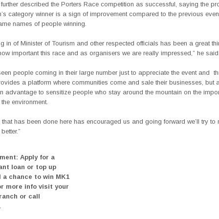
urther described the Porters Race competition as successful, saying the pr
s category winner is a sign of improvement compared to the previous even
ame names of people winning.
 in of Minister of Tourism and other respected officials has been a great th
ow important this race and as organisers we are really impressed,” he said
een people coming in their large number just to appreciate the event and
t
rovides a platform where communities come and sale their businesses, but 
 an advantage to sensitize people who stay around the mountain on the impo
 the environment.
g that has been done here has encouraged us and going forward we’ll try to 
better.”
ment: Apply for a
ant loan or top up
 a chance to win MK1
or more info visit your
ranch or call
1