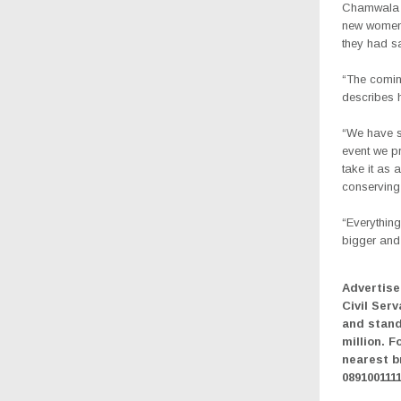
Chamwala f
new women’
they had s
“The coming
describes h
“We have s
event we p
take it as
conserving
“Everythin
bigger and 
Advertise
Civil Serv
and stand
million. F
nearest b
089100111