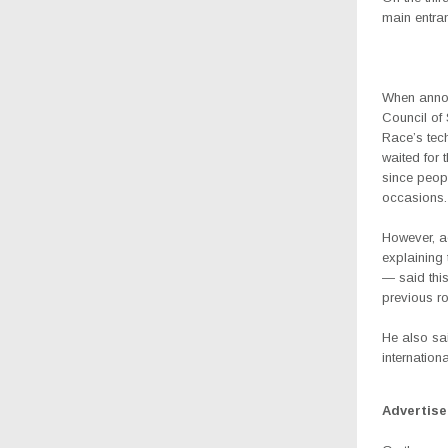
main entran
When annou
Council of
Race’s tec
waited for 
since peopl
occasions.
However, a
explaining
— said this
previous ro
He also sai
internation
Advertis