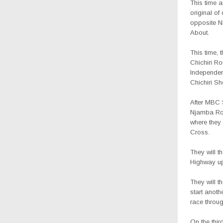
This time a
original of
opposite 
About.
This time, 
Chichiri R
Independenc
Chichiri S
After MBC 
Njamba Roa
where they
Cross.
They will 
Highway up
They will 
start anot
race throug
On the thir