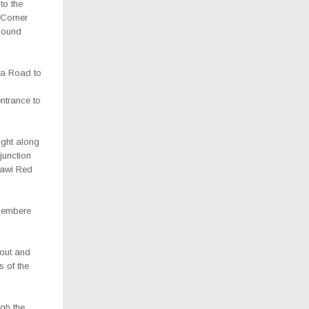
to the
y Corner
Round
ata Road to
entrance to
ight along
junction
lawi Red
ipembere
bout and
 of the
ugh the