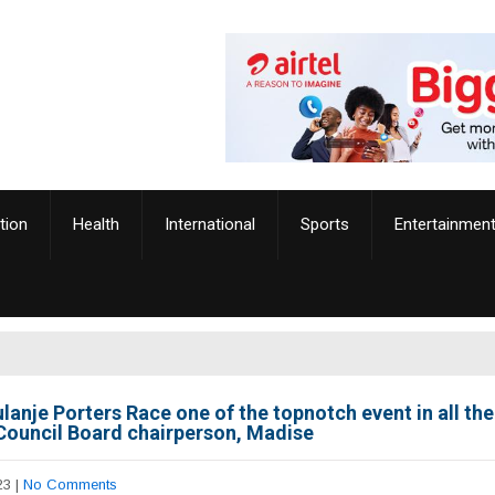
tion
Health
International
Sports
Entertainmen
lanje Porters Race one of the topnotch event in all th
Council Board chairperson, Madise
23
|
No Comments