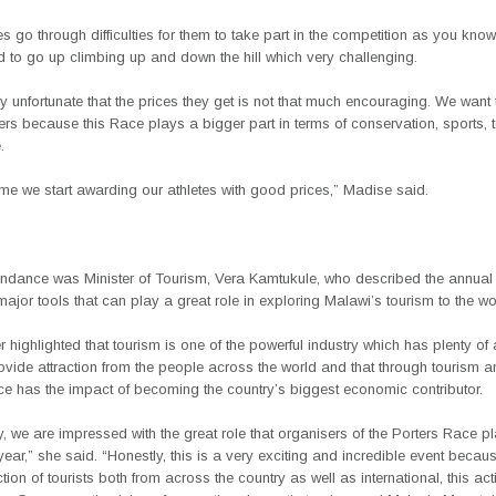
es go through difficulties for them to take part in the competition as you know
d to go up climbing up and down the hill which very challenging.
ery unfortunate that the prices they get is not that much encouraging. We want
rs because this Race plays a bigger part in terms of conservation, sports,
.
 time we start awarding our athletes with good prices,” Madise said.
tendance was Minister of Tourism, Vera Kamtukule, who described the annual
major tools that can play a great role in exploring Malawi’s tourism to the wo
r highlighted that tourism is one of the powerful industry which has plenty of a
ovide attraction from the people across the world and that through tourism an
ce has the impact of becoming the country’s biggest economic contributor.
y, we are impressed with the great role that organisers of the Porters Race 
ear,” she said. “Honestly, this is a very exciting and incredible event becaus
tion of tourists both from across the country as well as international, this acti