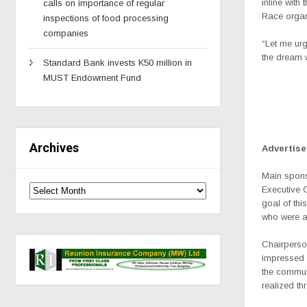
inline wit
calls on importance of regular
Race organi
inspections of food processing
companies
“Let me urg
the dream 
Standard Bank invests K50 million in
MUST Endowment Fund
Archives
Advertis
Main spons
Executive 
goal of th
who were al
Chairperso
impressed 
the commun
realized th