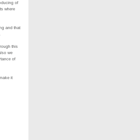
oducing of
ts where
ing and that
.
hrough this
also we
rtance of
make it