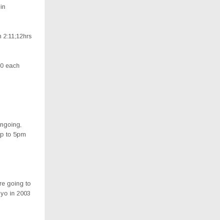
in
 2:11;12hrs
00 each
ongoing,
 up to 5pm
re going to
oyo in 2003