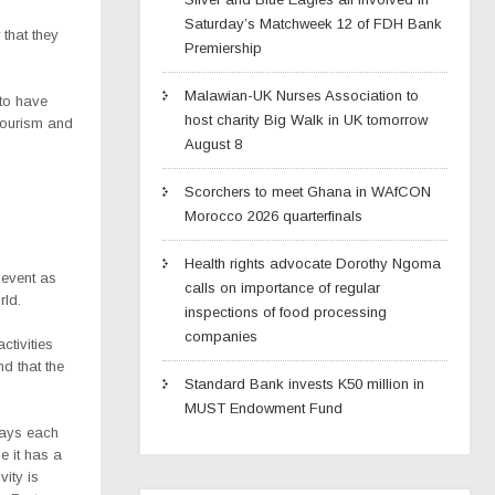
Saturday’s Matchweek 12 of FDH Bank
 that they
Premiership
Malawian-UK Nurses Association to
 to have
host charity Big Walk in UK tomorrow
 tourism and
August 8
Scorchers to meet Ghana in WAfCON
Morocco 2026 quarterfinals
Health rights advocate Dorothy Ngoma
 event as
calls on importance of regular
rld.
inspections of food processing
companies
ctivities
d that the
Standard Bank invests K50 million in
MUST Endowment Fund
plays each
e it has a
vity is