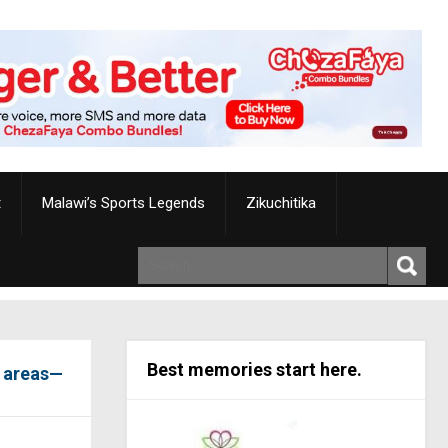
t
Malawi’s Sports Legends
Zikuchitika
Best memories start here.
e areas—