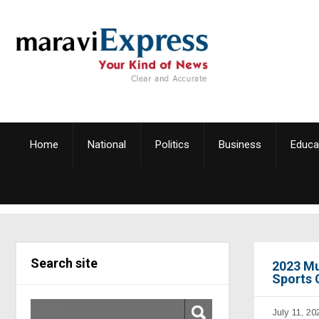
Home
National
Politics
Business
Educa
Search site
2023 Mu
Sports 
July 11, 20