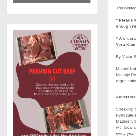
The winner
* Pleads 
enough re
* A cruci
Vera Kam
By Victor 
Malawi Nat
Mulanje Por
organisati
Advertis
Speaking o
Nyadzule a
Madise fur
with local 
every year 