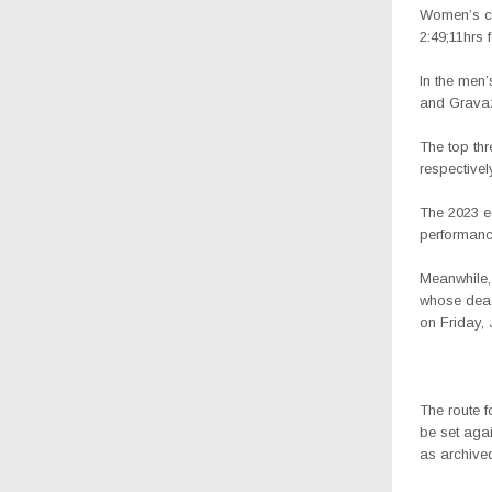
Women’s cat
2:49;11hrs 
In the men
and Gravazi
The top th
respectivel
The 2023 e
performanc
Meanwhile, 
whose deadl
on Friday, 
The route f
be set agai
as archive