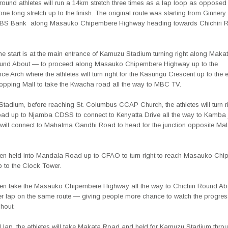
round athletes will run a 14km stretch three times as a lap loop as opposed 
 one long stretch up to the finish. The original route was starting from Ginner
NBS Bank
along Masauko Chipembere Highway heading towards Chichiri 
the start is at the main entrance of Kamuzu Stadium turning right along Mak
ound About — to proceed along Masauko Chipembere Highway up to the
e Arch where the athletes will turn right for the Kasungu Crescent up to the 
hopping Mall to take the Kwacha road all the way to MBC TV.
Stadium, before reaching St. Columbus CCAP Church, the athletes will turn r
d up to Njamba CDSS to connect to Kenyatta Drive all the way to Kamba 
 will connect to Mahatma Gandhi Road to head for the junction opposite Ma
then held into Mandala Road up to CFAO to turn right to reach Masauko Ch
 to the Clock Tower.
then take the Masauko Chipembere Highway all the way to Chichiri Round A
her lap on the same route — giving people more chance to watch the progress
hout.
d lap, the athletes will take Makata Road and held for Kamuzu Stadium thro