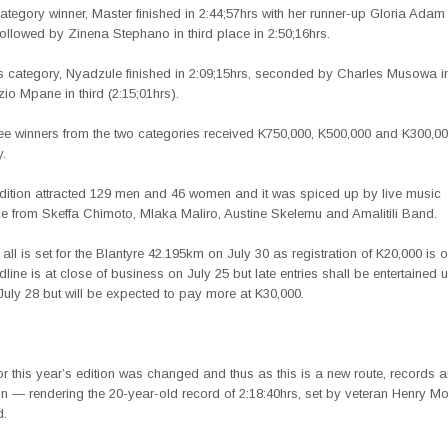
egory winner, Master finished in 2:44;57hrs with her runner-up Gloria Adam 
followed by Zinena Stephano in third place in 2:50;16hrs.
’s category, Nyadzule finished in 2:09;15hrs, seconded by Charles Musowa in
o Mpane in third (2:15;01hrs).
ree winners from the two categories received K750,000, K500,000 and K300,0
y.
dition attracted 129 men and 46 women and it was spiced up by live music
e from Skeffa Chimoto, Mlaka Maliro, Austine Skelemu and Amalitili Band.
all is set for the Blantyre 42.195km on July 30 as registration of K20,000 is 
ine is at close of business on July 25 but late entries shall be entertained
July 28 but will be expected to pay more at K30,000.
or this year’s edition was changed and thus as this is a new route, records a
n — rendering the 20-year-old record of 2:18:40hrs, set by veteran Henry M
d.