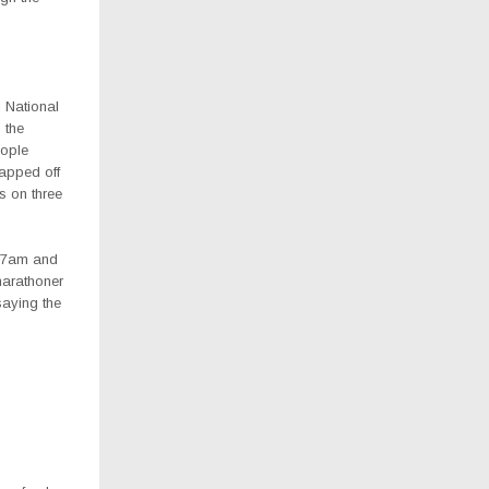
 National
 the
eople
rapped off
s on three
m 7am and
marathoner
saying the