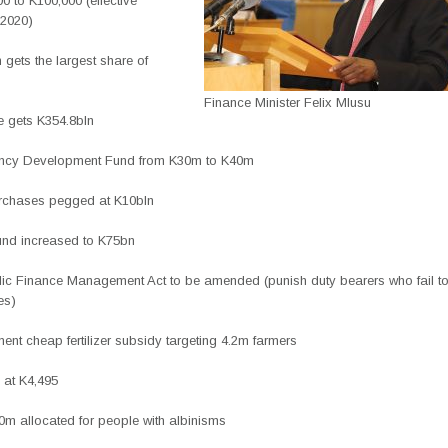
0 to K100,000 (effective
 2020)
 gets the largest share of
Finance Minister Felix Mlusu
re gets K354.8bln
ency Development Fund from K30m to K40m
rchases pegged at K10bln
nd increased to K75bn
lic Finance Management Act to be amended (punish duty bearers who fail t
es)
ent cheap fertilizer subsidy targeting 4.2m farmers
 at K4,495
0m allocated for people with albinisms