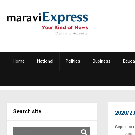
Home
National
Politics
Business
Educa
Search site
2020/20
September 