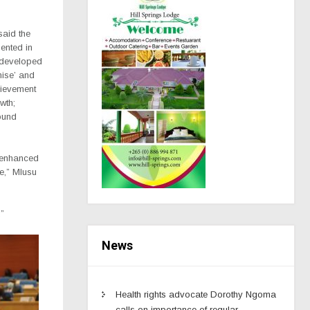
said the
ented in
 developed
mise’ and
hievement
wth;
ound
, enhanced
re,” Mlusu
”
News
Health rights advocate Dorothy Ngoma
calls on importance of regular