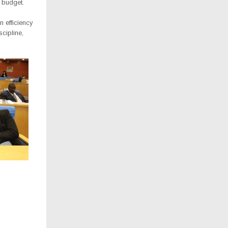
 budget.
 efficiency
cipline,