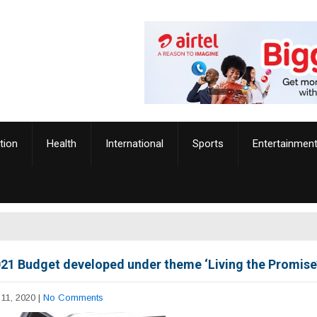
tion
Health
International
Sports
Entertainmen
21 Budget developed under theme ‘Living the Promise
11, 2020
|
No Comments