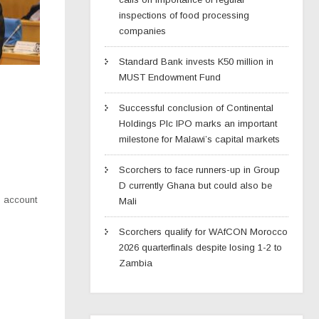
inspections of food processing
companies
Standard Bank invests K50 million in
MUST Endowment Fund
Successful conclusion of Continental
Holdings Plc IPO marks an important
milestone for Malawi’s capital markets
Scorchers to face runners-up in Group
D currently Ghana but could also be
o account
Mali
Scorchers qualify for WAfCON Morocco
2026 quarterfinals despite losing 1-2 to
Zambia