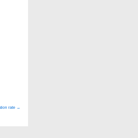
tion rate
→