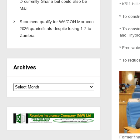
D currently Ghana but could also be
* K511 bill
Mali
* To const
Scorchers qualify for WAfCON Morocco
2026 quarterfinals despite losing 1-2 to
* To const
and Thyol
Zambia
* Free wate
* To reduc
Archives
Former fin