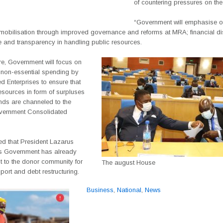
of countering pressures on the
“Government will emphasise on
 mobilisation through improved governance and reforms at MRA; financial dis
 and transparency in handling public resources.
re, Government will focus on
 non-essential spending by
 Enterprises to ensure that
resources in form of surpluses
nds are channeled to the
vernment Consolidated
d that President Lazarus
s Government has already
t to the donor community for
The august House
ort and debt restructuring.
Business
,
National
,
News