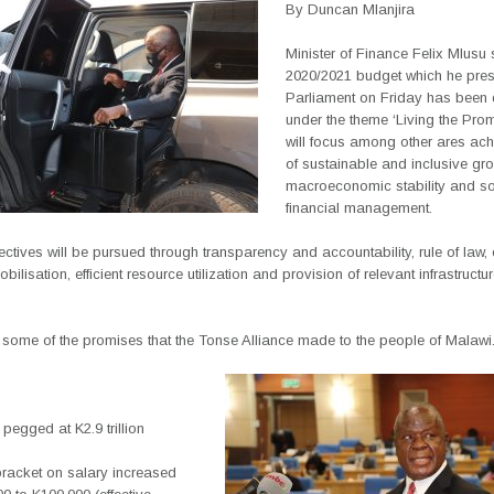
By Duncan Mlanjira
Minister of Finance Felix Mlusu 
2020/2021 budget which he pres
Parliament on Friday has been
under the theme ‘Living the Pro
will focus among other ares ac
of sustainable and inclusive gro
macroeconomic stability and s
financial management.
ctives will be pursued through transparency and accountability, rule of law
bilisation, efficient resource utilization and provision of relevant infrastructu
 some of the promises that the Tonse Alliance made to the people of Malawi.
 pegged at K2.9 trillion
bracket on salary increased