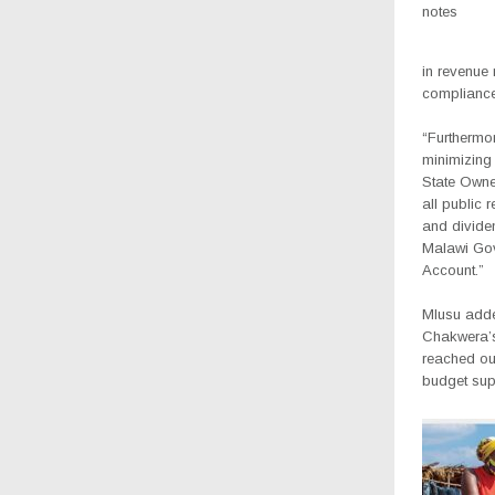
notes
in revenue
compliance
“Furthermo
minimizing
State Owned
all public 
and divide
Malawi Go
Account.”
Mlusu adde
Chakwera’
reached ou
budget supp