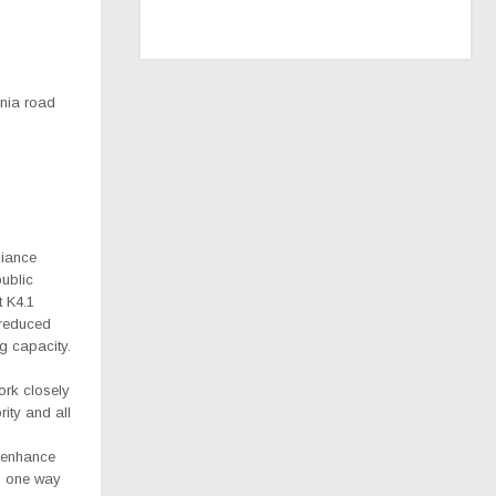
nia road
liance
ublic
t K4.1
y reduced
ng capacity.
ork closely
ity and all
 enhance
as one way