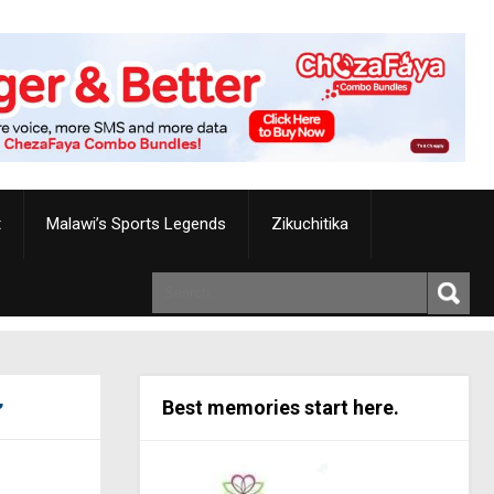
t
Malawi’s Sports Legends
Zikuchitika
Best memories start here.
’