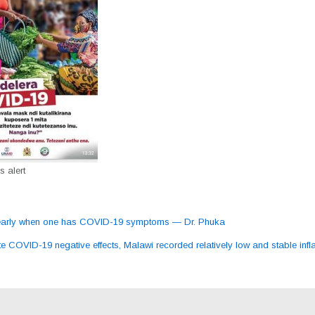
 alert
early when one has COVID-19 symptoms — Dr. Phuka
ation
e COVID-19 negative effects, Malawi recorded relatively low and stable infla