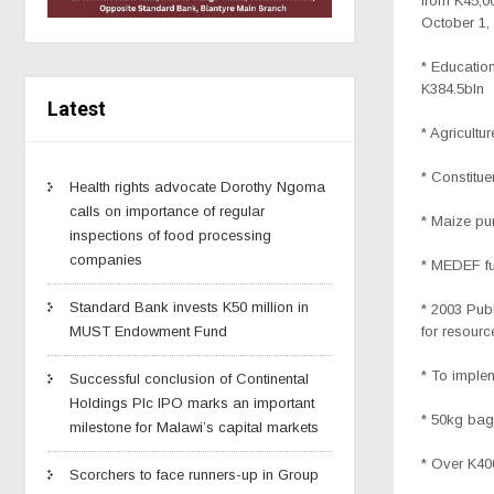
from K45,00
October 1,
* Education
K384.5bln
Latest
* Agricultu
* Constitu
Health rights advocate Dorothy Ngoma
calls on importance of regular
* Maize pu
inspections of food processing
companies
* MEDEF fu
Standard Bank invests K50 million in
* 2003 Pub
for resourc
MUST Endowment Fund
* To implem
Successful conclusion of Continental
Holdings Plc IPO marks an important
* 50kg bag
milestone for Malawi’s capital markets
* Over K40
Scorchers to face runners-up in Group