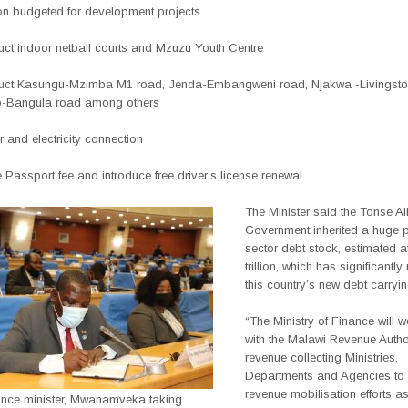
ion budgeted for development projects
ruct indoor netball courts and Mzuzu Youth Centre
ruct Kasungu-Mzimba M1 road, Jenda-Embangweni road, Njakwa -Livingsto
o-Bangula road among others
r and electricity connection
e Passport fee and introduce
free driver’s license renewal
The Minister said the Tonse Al
Government inherited a huge p
sector debt stock, estimated a
trillion, which has significantl
this country’s new debt carryi
“The Ministry of Finance will w
with the Malawi Revenue Author
revenue collecting Ministries,
Departments and Agencies to
revenue mobilisation efforts 
ance minister, Mwanamveka taking