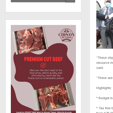
“These obje
resource mo
said.
“These are
Highlights:
* Budget is
* Tax free 