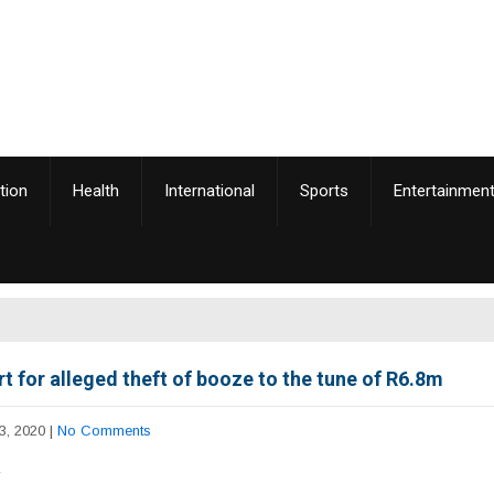
tion
Health
International
Sports
Entertainmen
rt for alleged theft of booze to the tune of R6.8m
3, 2020
|
No Comments