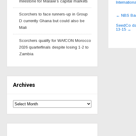
milestone for Malawi’s capital markets
Internationa
Post
Scorchers to face runners-up in Group
←
NBS Bank
navig
D currently Ghana but could also be
SeedCo dan
Mali
13-15
→
Scorchers qualify for WAfCON Morocco
2026 quarterfinals despite losing 1-2 to
Zambia
Archives