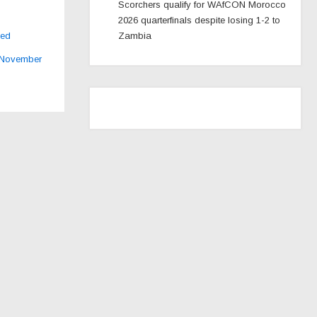
Scorchers qualify for WAfCON Morocco
2026 quarterfinals despite losing 1-2 to
ked
Zambia
 November