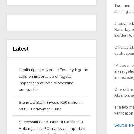
Two men ap
stealing al
Jabulane M
Saturday b
Border Pol
Officials s
Latest
spokesper
“A document
Health rights advocate Dorothy Ngoma
investigati
calls on importance of regular
immediatel
inspections of food processing
One of the 
companies
Alberton, 
Standard Bank invests K50 million in
The two me
MUST Endowment Fund
verificatio
Successful conclusion of Continental
Source: N
Holdings Plc IPO marks an important