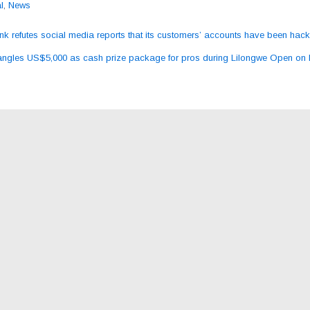
l
,
News
 refutes social media reports that its customers’ accounts have been hac
ation
gles US$5,000 as cash prize package for pros during Lilongwe Open on