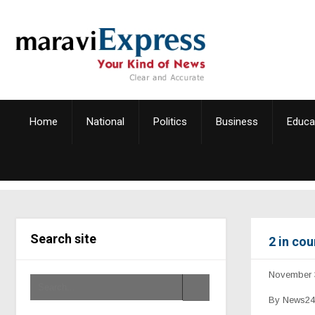
Home
National
Politics
Business
Educa
Search site
2 in cou
November 
By News24