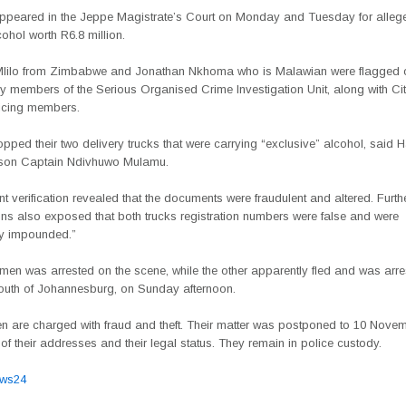
peared in the Jeppe Magistrate’s Court on Monday and Tuesday for alleg
cohol worth R6.8 million.
lilo from Zimbabwe and Jonathan Nkhoma who is Malawian were flagged 
y members of the Serious Organised Crime Investigation Unit, along with C
icing members.
topped their two delivery trucks that were carrying “exclusive” alcohol, said
son Captain Ndivhuwo Mulamu.
 verification revealed that the documents were fraudulent and altered. Furth
ons also exposed that both trucks registration numbers were false and were
y impounded.”
men was arrested on the scene, while the other apparently fled and was arre
south of Johannesburg, on Sunday afternoon.
n are charged with fraud and theft. Their matter was postponed to 10 Novem
n of their addresses and their legal status. They remain in police custody.
ews24