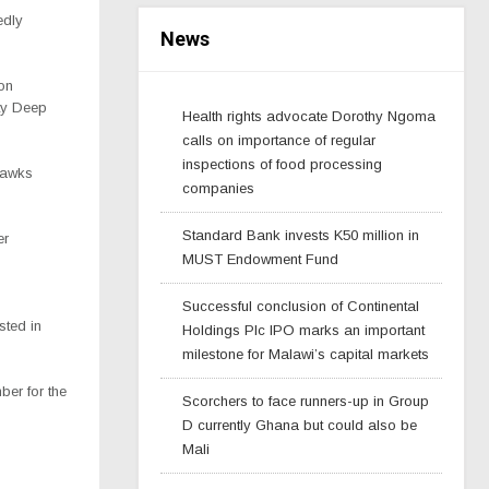
edly
News
on
ity Deep
Health rights advocate Dorothy Ngoma
calls on importance of regular
inspections of food processing
 Hawks
companies
Standard Bank invests K50 million in
er
MUST Endowment Fund
Successful conclusion of Continental
sted in
Holdings Plc IPO marks an important
milestone for Malawi’s capital markets
ber for the
Scorchers to face runners-up in Group
D currently Ghana but could also be
Mali