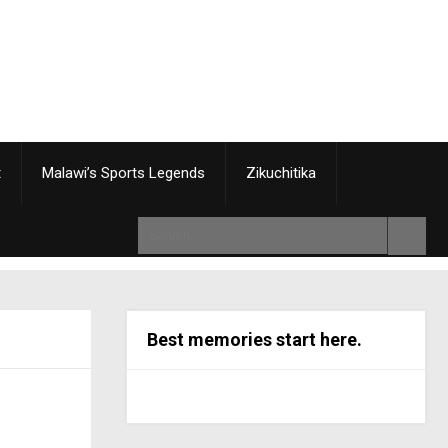
t
Malawi’s Sports Legends
Zikuchitika
Best memories start here.